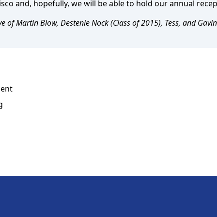
sco and, hopefully, we will be able to hold our annual rece
e of Martin Blow, Destenie Nock (Class of 2015), Tess, and Gavin
dent
g