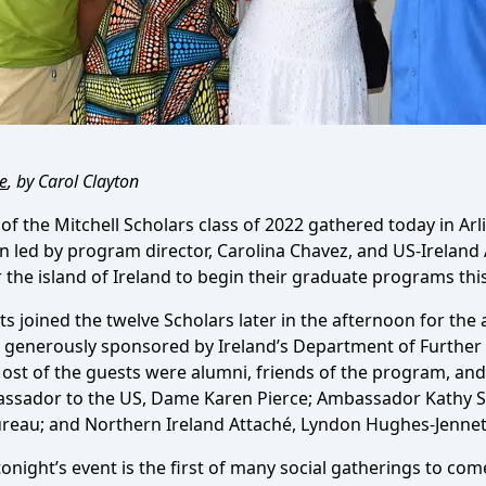
e
, by Carol Clayton
 the Mitchell Scholars class of 2022 gathered today in Arli
n led by program director, Carolina Chavez, and US-Ireland 
 the island of Ireland to begin their graduate programs this 
sts joined the twelve Scholars later in the afternoon for t
 generously sponsored by Ireland’s Department of Further
ost of the guests were alumni, friends of the program, and 
ssador to the US, Dame Karen Pierce; Ambassador Kathy S
ureau; and Northern Ireland Attaché, Lyndon Hughes-Jennet
night’s event is the first of many social gatherings to com