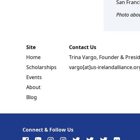
San Franci
Photo abov
Site
Contact Us
Home
Trina Vargo, Founder & Presi
Scholarships
vargo[at]us-irelandalliance.or
Events
About
Blog
Connect & Follow Us