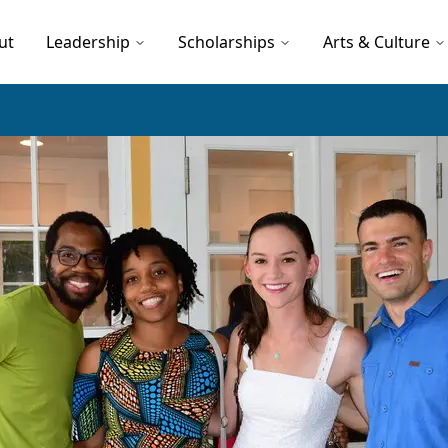
ut
Leadership
Scholarships
Arts & Culture