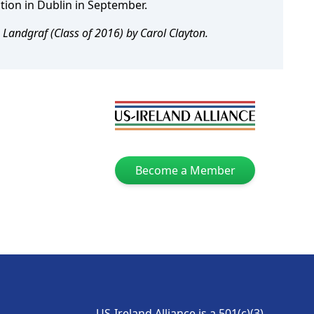
ption in Dublin in September.
 Landgraf (Class of 2016) by Carol Clayton.
Become a Member
US-Ireland Alliance is a 501(c)(3)