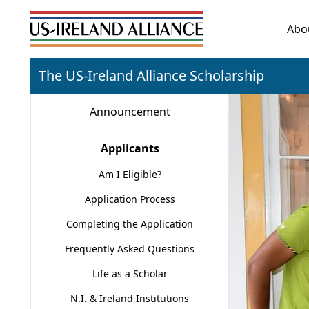
Abo
The US-Ireland Alliance Scholarship
Announcement
Applicants
Am I Eligible?
Application Process
Completing the Application
Frequently Asked Questions
Life as a Scholar
N.I. & Ireland Institutions