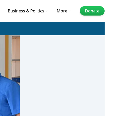
Business & Politics
More
Donate