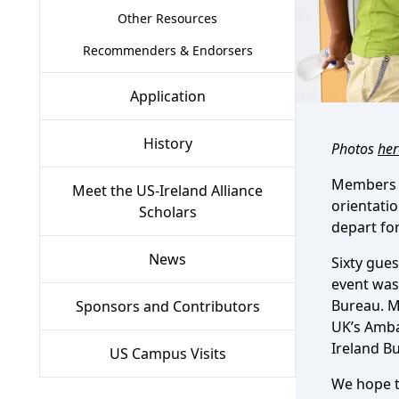
Other Resources
Recommenders & Endorsers
Application
History
Photos
her
Members of
Meet the US-Ireland Alliance
orientatio
Scholars
depart for
News
Sixty gue
event was
Bureau. M
Sponsors and Contributors
UK’s Amba
Ireland B
US Campus Visits
We hope to