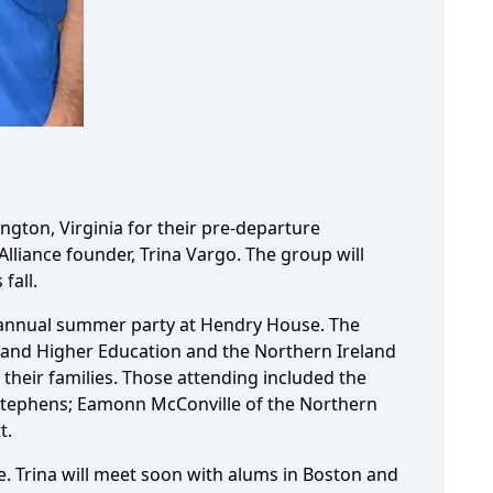
ngton, Virginia for their pre-departure
Alliance founder, Trina Vargo. The group will
fall.
he annual summer party at Hendry House. The
 and Higher Education and the Northern Ireland
their families. Those attending included the
tephens; Eamonn McConville of the Northern
t.
e. Trina will meet soon with alums in Boston and