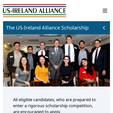
The US-Ireland Alliance Scholarship
All eligible candidates, who are prepared to
enter a rigorous scholarship competition,
are encouraged to apply.