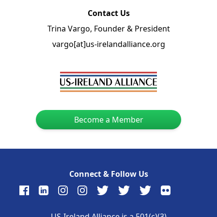
Contact Us
Trina Vargo, Founder & President
vargo[at]us-irelandalliance.org
Become a Member
Connect & Follow Us
US-Ireland Alliance is a 501(c)(3)