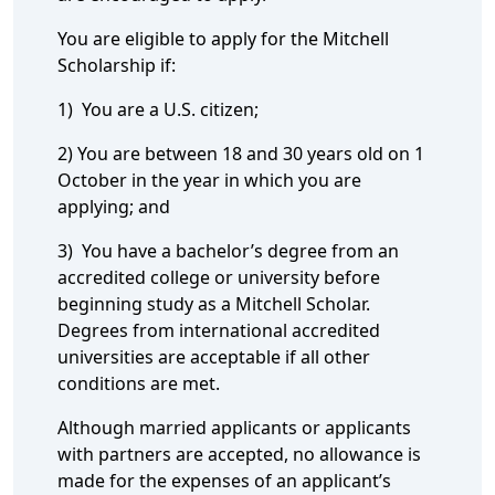
You are eligible to apply for the Mitchell
Scholarship if:
1) You are a U.S. citizen;
2) You are between 18 and 30 years old on 1
October in the year in which you are
applying; and
3) You have a bachelor’s degree from an
accredited college or university before
beginning study as a Mitchell Scholar.
Degrees from international accredited
universities are acceptable if all other
conditions are met.
Although married applicants or applicants
with partners are accepted, no allowance is
made for the expenses of an applicant’s