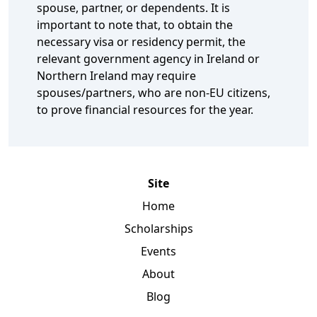
spouse, partner, or dependents. It is
important to note that, to obtain the
necessary visa or residency permit, the
relevant government agency in Ireland or
Northern Ireland may require
spouses/partners, who are non-EU citizens,
to prove financial resources for the year.
Site
Home
Scholarships
Events
About
Blog