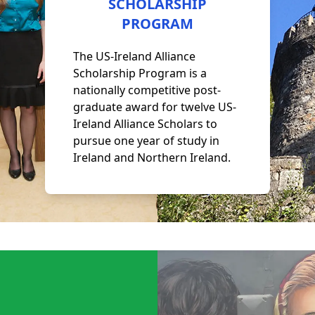
SCHOLARSHIP
PROGRAM
The US-Ireland Alliance
Scholarship Program is a
nationally competitive post-
graduate award for twelve US-
Ireland Alliance Scholars to
pursue one year of study in
Ireland and Northern Ireland.