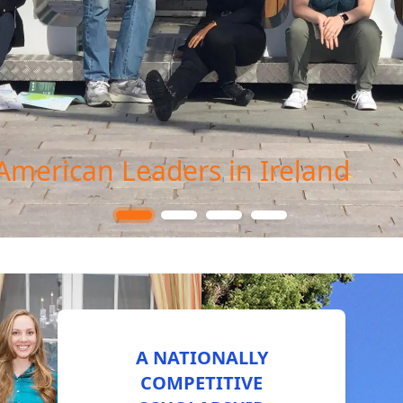
American Leaders in Ireland
A NATIONALLY
COMPETITIVE