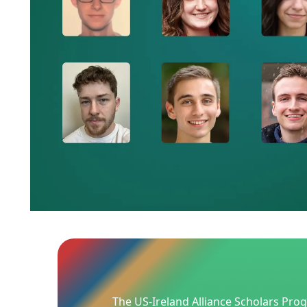
The US-Ireland Alliance Scholars Pro