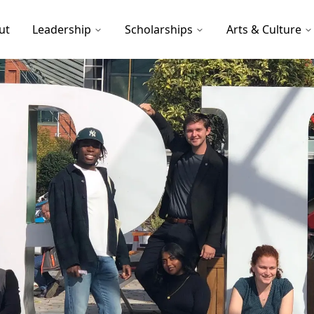
ut
Leadership
Scholarships
Arts & Culture