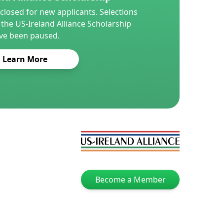
closed for new applicants. Selections
 the US-Ireland Alliance Scholarship
ve been paused.
Learn More
Become a Member