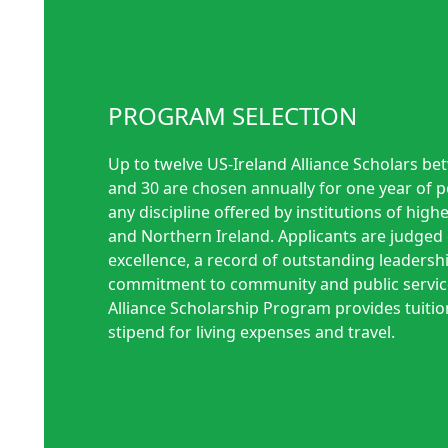
PROGRAM SELECTION
Up to twelve US-Ireland Alliance Scholars be
and 30 are chosen annually for one year of 
any discipline offered by institutions of highe
and Northern Ireland. Applicants are judge
excellence, a record of outstanding leadersh
commitment to community and public service
Alliance Scholarship Program provides tuiti
stipend for living expenses and travel.