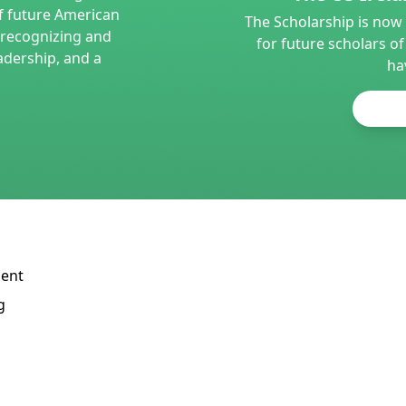
f future American
The Scholarship is now 
e recognizing and
for future scholars of
adership, and a
ha
dent
g