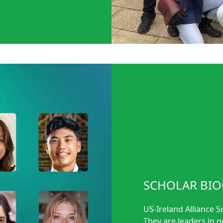
SCHOLAR BIO
US-Ireland Alliance S
They are leaders in 