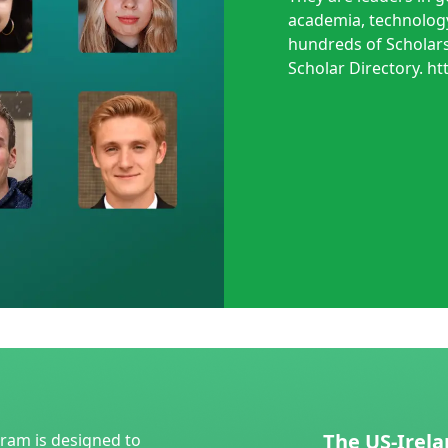
academia, technology
hundreds of Scholars
Scholar Directory. ht
The US-Irela
gram is designed to