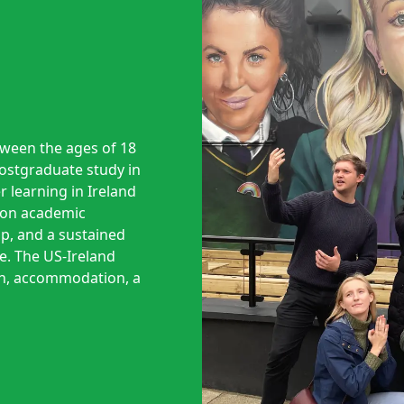
tween the ages of 18
postgraduate study in
r learning in Ireland
d on academic
ip, and a sustained
. The US-Ireland
on, accommodation, a