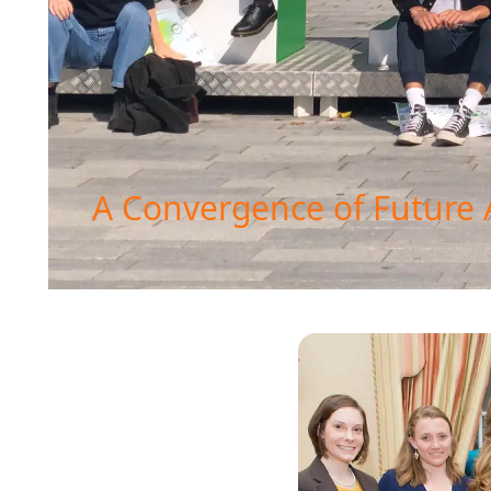
A Convergence of Future 