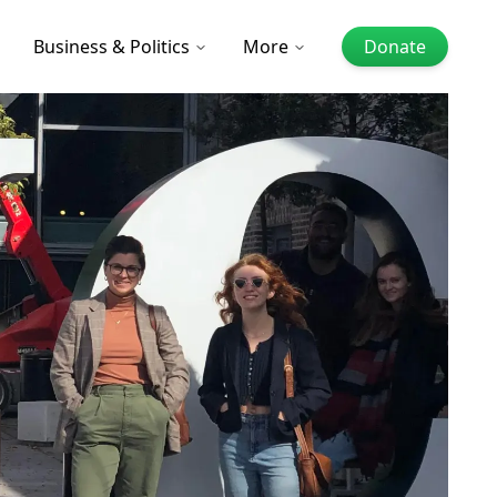
Business & Politics
More
Donate