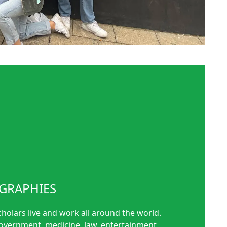
GRAPHIES
cholars live and work all around the world.
government, medicine, law, entertainment,