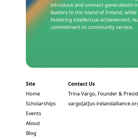
introduce and connect generations o
leaders to the island of Ireland, whil
fostering intellectual achievement, le
commitment to community service.
Site
Contact Us
Home
Trina Vargo, Founder & Presi
Scholarships
vargo[at]us-irelandalliance.or
Events
About
Blog