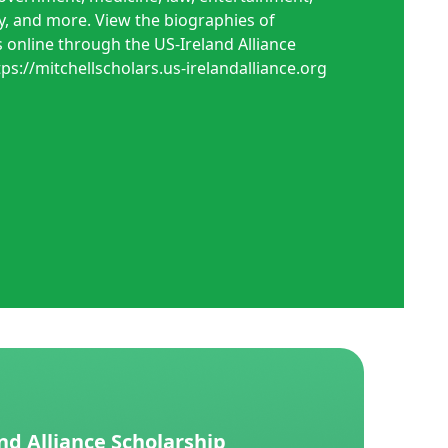
, and more. View the biographies of
 online through the US-Ireland Alliance
tps://mitchellscholars.us-irelandalliance.org
nd Alliance Scholarship