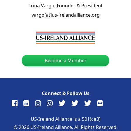
Trina Vargo, Founder & President
vargo[at]us-irelandalliance.org
Become a Member
Connect & Follow Us
US-Ireland Alliance is a 501(c)(3)
©
2026
US-Ireland Alliance. All Rights Reserved.