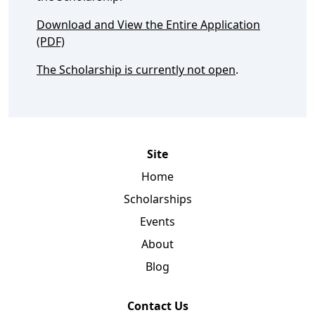
Download and View the Entire Application
(PDF)
The Scholarship is currently not open
.
Site
Home
Scholarships
Events
About
Blog
Contact Us