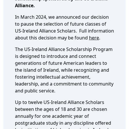
Alliance.
In March 2024, we announced our decision
to pause the selection of future classes of
US-Ireland Alliance Scholars. Full information
about this decision may be found
here
.
The US-Ireland Alliance Scholarship Program
is designed to introduce and connect
generations of future American leaders to
the island of Ireland, while recognizing and
fostering intellectual achievement,
leadership, and a commitment to community
and public service.
Up to twelve US-Ireland Alliance Scholars
between the ages of 18 and 30 are chosen
annually for one academic year of
postgraduate study in any discipline offered