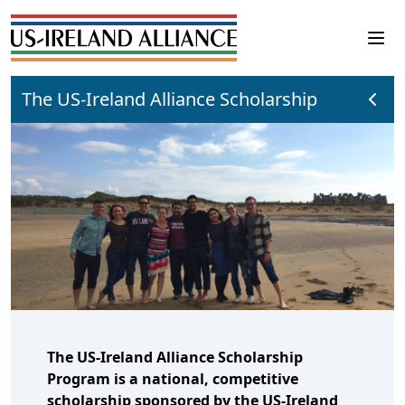
The US-Ireland Alliance Scholarship
The US-Ireland Alliance Scholarship
Program is a national, competitive
scholarship sponsored by the US-Ireland