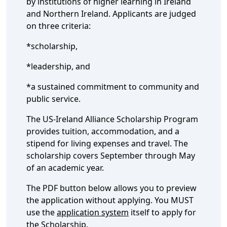
by institutions of higher learning in Ireland
and Northern Ireland. Applicants are judged
on three criteria:
*scholarship,
*leadership, and
*a sustained commitment to community and
public service.
The US-Ireland Alliance Scholarship Program
provides tuition, accommodation, and a
stipend for living expenses and travel. The
scholarship covers September through May
of an academic year.
The PDF button below allows you to preview
the application without applying. You MUST
use the
application system
itself to apply for
the Scholarship.