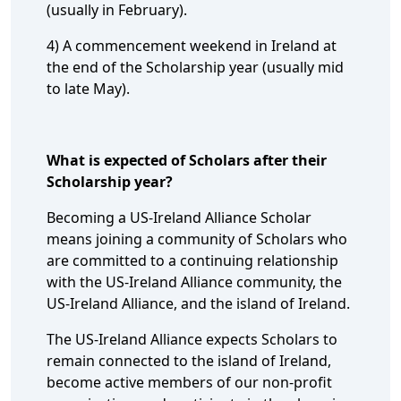
(usually in February).
4) A commencement weekend in Ireland at
the end of the Scholarship year (usually mid
to late May).
What is expected of Scholars after their
Scholarship year?
Becoming a US-Ireland Alliance Scholar
means joining a community of Scholars who
are committed to a continuing relationship
with the US-Ireland Alliance community, the
US-Ireland Alliance, and the island of Ireland.
The US-Ireland Alliance expects Scholars to
remain connected to the island of Ireland,
become active members of our non-profit