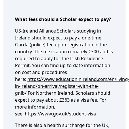
What fees should a Scholar expect to pay?
US-Ireland Alliance Scholars studying in
Ireland should expect to pay a one-time
Garda (police) fee upon registration in the
country. The fee is approximately €300 and is
required to apply for the Irish Residence
Permit. You can find up-to-date information
on cost and procedures
here:
https://www.educationinireland.com/en/living
in-ireland/on-arrival/register-with-the-
gnib/
For Northern Ireland, Scholars should
expect to pay about £363 as a visa fee. For
more information,
see:
https://www.gov.uk/student-visa
There is also a health surcharge for the UK,