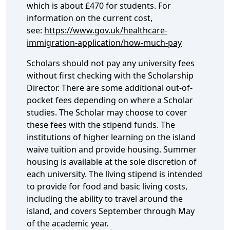
which is about £470 for students. For
information on the current cost,
see:
https://www.gov.uk/healthcare-
immigration-application/how-much-pay
Scholars should not pay any university fees
without first checking with the Scholarship
Director. There are some additional out-of-
pocket fees depending on where a Scholar
studies. The Scholar may choose to cover
these fees with the stipend funds. The
institutions of higher learning on the island
waive tuition and provide housing. Summer
housing is available at the sole discretion of
each university. The living stipend is intended
to provide for food and basic living costs,
including the ability to travel around the
island, and covers September through May
of the academic year.