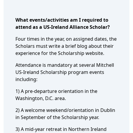
What events/activities am I required to
attend as a US-Ireland Alliance Scholar?
Four times in the year, on assigned dates, the
Scholars must write a brief blog about their
experience for the Scholarship website.
Attendance is mandatory at several Mitchell
US-Ireland Scholarship program events
including:
1) A pre-departure orientation in the
Washington, D.C. area.
2) A welcome weekend/orientation in Dublin
in September of the Scholarship year.
3) A mid-year retreat in Northern Ireland