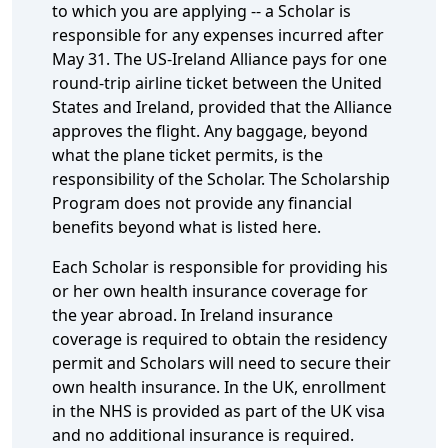
to which you are applying -- a Scholar is
responsible for any expenses incurred after
May 31. The US-Ireland Alliance pays for one
round-trip airline ticket between the United
States and Ireland, provided that the Alliance
approves the flight. Any baggage, beyond
what the plane ticket permits, is the
responsibility of the Scholar. The Scholarship
Program does not provide any financial
benefits beyond what is listed here.
Each Scholar is responsible for providing his
or her own health insurance coverage for
the year abroad. In Ireland insurance
coverage is required to obtain the residency
permit and Scholars will need to secure their
own health insurance. In the UK, enrollment
in the NHS is provided as part of the UK visa
and no additional insurance is required.