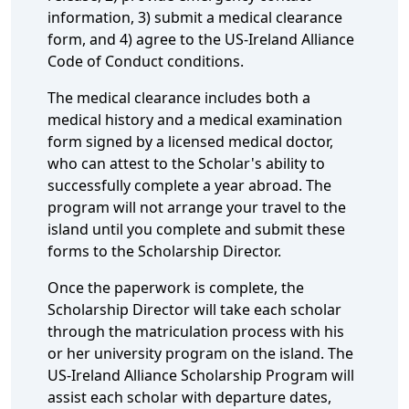
information, 3) submit a medical clearance
form, and 4) agree to the US-Ireland Alliance
Code of Conduct conditions.
The medical clearance includes both a
medical history and a medical examination
form signed by a licensed medical doctor,
who can attest to the Scholar's ability to
successfully complete a year abroad. The
program will not arrange your travel to the
island until you complete and submit these
forms to the Scholarship Director.
Once the paperwork is complete, the
Scholarship Director will take each scholar
through the matriculation process with his
or her university program on the island. The
US-Ireland Alliance Scholarship Program will
assist each scholar with departure dates,