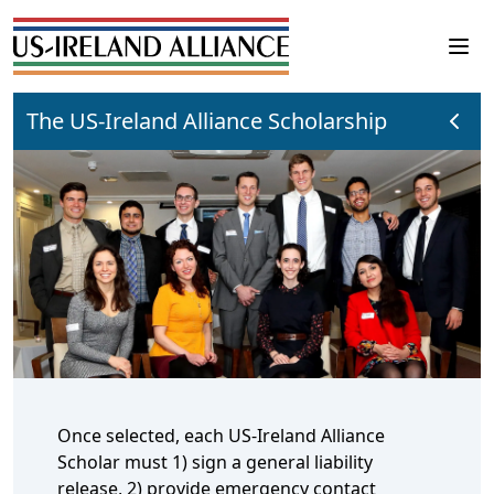
The US-Ireland Alliance Scholarship
Once selected, each US-Ireland Alliance
Scholar must 1) sign a general liability
release, 2) provide emergency contact