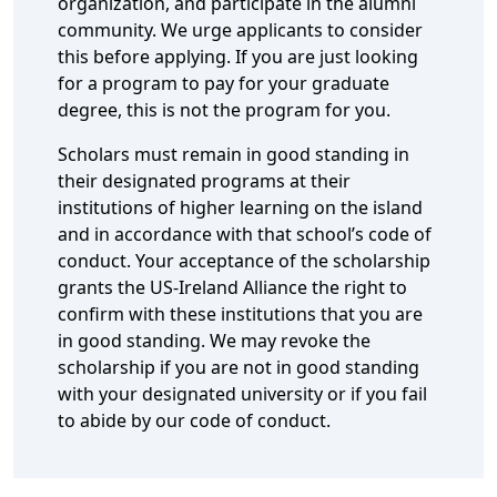
organization, and participate in the alumni
community. We urge applicants to consider
this before applying. If you are just looking
for a program to pay for your graduate
degree, this is not the program for you.
Scholars must remain in good standing in
their designated programs at their
institutions of higher learning on the island
and in accordance with that school’s code of
conduct. Your acceptance of the scholarship
grants the US-Ireland Alliance the right to
confirm with these institutions that you are
in good standing. We may revoke the
scholarship if you are not in good standing
with your designated university or if you fail
to abide by our code of conduct.