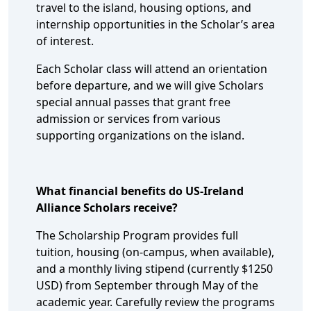
travel to the island, housing options, and
internship opportunities in the Scholar’s area
of interest.
Each Scholar class will attend an orientation
before departure, and we will give Scholars
special annual passes that grant free
admission or services from various
supporting organizations on the island.
What financial benefits do US-Ireland
Alliance Scholars receive?
The Scholarship Program provides full
tuition, housing (on-campus, when available),
and a monthly living stipend (currently $1250
USD) from September through May of the
academic year. Carefully review the programs