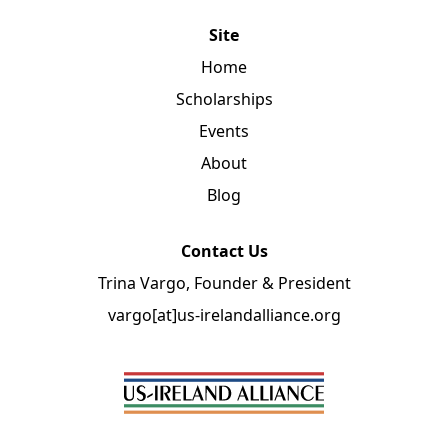
Site
Home
Scholarships
Events
About
Blog
Contact Us
Trina Vargo, Founder & President
vargo[at]us-irelandalliance.org