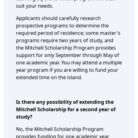
suit your needs.
Applicants should carefully research
prospective programs to determine the
required period of residence; some master's
programs require two years of study, and
the Mitchell Scholarship Program provides
support for only September through May of
one academic year. You may attend a multiple
year program if you are willing to fund your
extended time on the island.
Is there any possibility of extending the
Mitchell Scholarship for a second year of
study?
No, the Mitchell Scholarship Program
provides funding for one academic year