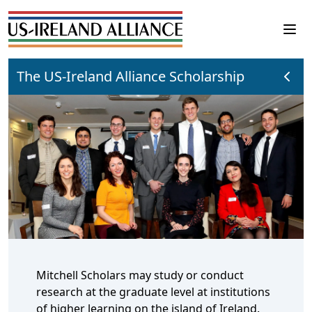
The US-Ireland Alliance Scholarship
Mitchell Scholars may study or conduct
research at the graduate level at institutions
of higher learning on the island of Ireland.