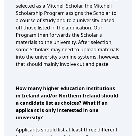
selected as a Mitchell Scholar, the Mitchell
Scholarship Program assigns the Scholar to
a course of study and to a university based
off those listed in the application. Our
Program then forwards the Scholar's
materials to the university. After selection,
some Scholars may need to upload materials
into the university’s online systems, however,
that should mainly involve cut and paste.
How many higher education institutions
in Ireland and/or Northern Ireland should
a candidate list as choices? What if an
applicant is only interested in one
university?
Applicants should list at least three different