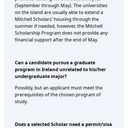
(September through May). The universities
on the island are usually able to extend a
Mitchell Scholars’ housing through the
summer if needed, however, the Mitchell
Scholarship Program does not provide any
financial support after the end of May.
Can a candidate pursue a graduate
program in Ireland unrelated to his/her
undergraduate major?
Possibly, but an applicant must meet the
prerequisites of the chosen program of
study.
Does a selected Scholar need a permit/visa