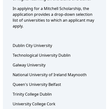
In applying for a Mitchell Scholarship, the
application provides a drop-down selection
list of universities to which an applicant may
apply.
Dublin City University
Technological University Dublin
Galway University
National University of Ireland Maynooth
Queen's University Belfast
Trinity College Dublin
University College Cork