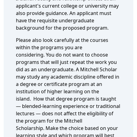
applicant's current college or university may
also provide guidance. An applicant must
have the requisite undergraduate
background for the proposed program.
Please also look carefully at the courses
within the programs you are
considering. You do not want to choose
programs that will just repeat the work you
did as an undergraduate. A Mitchell Scholar
may study any academic discipline offered in
a degree or certificate program at an
institution of higher learning on the
island. How that degree program is taught
— blended-learning experience or traditional
lectures — does not affect the eligibility of
the program for the Mitchell
Scholarship. Make the choice based on your
learning style and which program will best