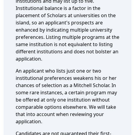
institutions and may list up to five.
Institutional balance is a factor in the
placement of Scholars at universities on the
island, so an applicant's prospects are
enhanced by indicating multiple university
preferences. Listing multiple programs at the
same institution is not equivalent to listing
different institutions and does not bolster an
application.
An applicant who lists just one or two
institutional preferences weakens his or her
chances of selection as a Mitchell Scholar. In
some rare instances, a certain program may
be offered at only one institution without
comparable options elsewhere. We will take
that into account when reviewing your
application.
Candidates are not guaranteed their first-