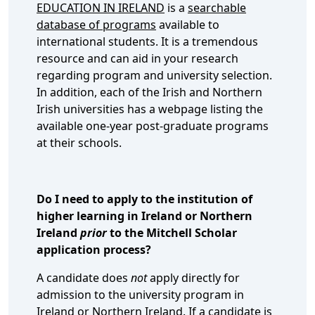
EDUCATION IN IRELAND
is a
searchable
database of programs
available to
international students. It is a tremendous
resource and can aid in your research
regarding program and university selection.
In addition, each of the Irish and Northern
Irish universities has a webpage listing the
available one-year post-graduate programs
at their schools.
Do I need to apply to the institution of
higher learning in Ireland or Northern
Ireland
prior
to the Mitchell Scholar
application process?
A candidate does
not
apply directly for
admission to the university program in
Ireland or Northern Ireland. If a candidate is