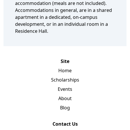
accommodation (meals are not included).
Accommodations in general, are in a shared
apartment in a dedicated, on-campus
development, or in an individual room in a
Residence Hall.
Site
Home
Scholarships
Events
About
Blog
Contact Us