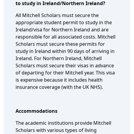
to study in Ireland/Northern Ireland?
All Mitchell Scholars must secure the
appropriate student permit to study in the
Ireland/visa for Northern Ireland and are
responsible for all associated costs. Mitchell
Scholars must secure these permits for
study in Ireland within 90 days of arriving in
Ireland. For Northern Ireland, Mitchell
Scholars must secure their visas in advance
of departing for their Mitchell year. This visa
is expensive because it includes health
insurance coverage (with the UK NHS).
Accommodations
The academic institutions provide Mitchell
Scholars with various types of living