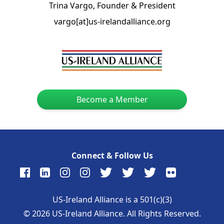
Trina Vargo, Founder & President
vargo[at]us-irelandalliance.org
Become a Member
Connect & Follow Us
US-Ireland Alliance is a 501(c)(3)
©
2026
US-Ireland Alliance. All Rights Reserved.