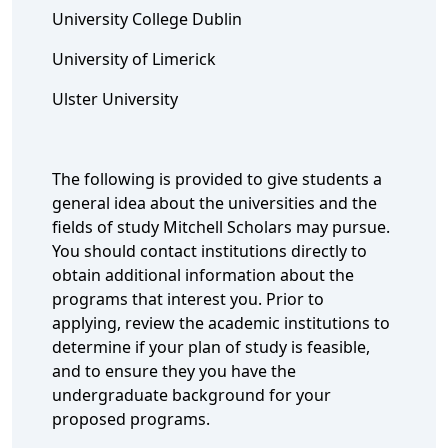
University College Dublin
University of Limerick
Ulster University
The following is provided to give students a
general idea about the universities and the
fields of study Mitchell Scholars may pursue.
You should contact institutions directly to
obtain additional information about the
programs that interest you. Prior to
applying, review the academic institutions to
determine if your plan of study is feasible,
and to ensure they you have the
undergraduate background for your
proposed programs.