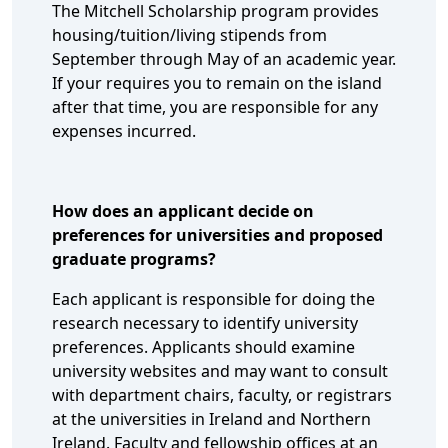
The Mitchell Scholarship program provides
housing/tuition/living stipends from
September through May of an academic year.
If your requires you to remain on the island
after that time, you are responsible for any
expenses incurred.
How does an applicant decide on
preferences for universities and proposed
graduate programs?
Each applicant is responsible for doing the
research necessary to identify university
preferences. Applicants should examine
university websites and may want to consult
with department chairs, faculty, or registrars
at the universities in Ireland and Northern
Ireland. Faculty and fellowship offices at an