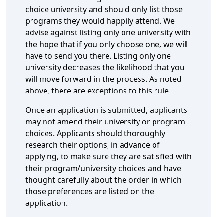
choice university and should only list those
programs they would happily attend. We
advise against listing only one university with
the hope that if you only choose one, we will
have to send you there. Listing only one
university decreases the likelihood that you
will move forward in the process. As noted
above, there are exceptions to this rule.
Once an application is submitted, applicants
may not amend their university or program
choices. Applicants should thoroughly
research their options, in advance of
applying, to make sure they are satisfied with
their program/university choices and have
thought carefully about the order in which
those preferences are listed on the
application.