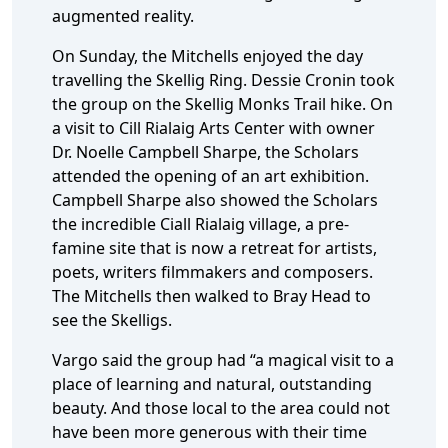
augmented reality.
On Sunday, the Mitchells enjoyed the day
travelling the Skellig Ring. Dessie Cronin took
the group on the Skellig Monks Trail hike. On
a visit to Cill Rialaig Arts Center with owner
Dr. Noelle Campbell Sharpe, the Scholars
attended the opening of an art exhibition.
Campbell Sharpe also showed the Scholars
the incredible Ciall Rialaig village, a pre-
famine site that is now a retreat for artists,
poets, writers filmmakers and composers.
The Mitchells then walked to Bray Head to
see the Skelligs.
Vargo said the group had “a magical visit to a
place of learning and natural, outstanding
beauty. And those local to the area could not
have been more generous with their time