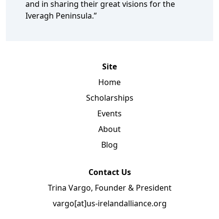
and in sharing their great visions for the
Iveragh Peninsula.”
Site
Home
Scholarships
Events
About
Blog
Contact Us
Trina Vargo, Founder & President
vargo[at]us-irelandalliance.org