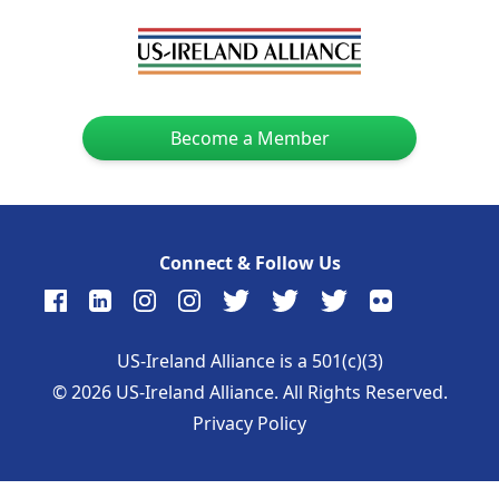
Become a Member
Connect & Follow Us
US-Ireland Alliance is a 501(c)(3)
©
2026
US-Ireland Alliance. All Rights Reserved.
Privacy Policy