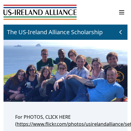
The US-Ireland Alliance Scholarship
For PHOTOS, CLICK HERE
(
https://www.flickr.com/photos/usirelandalliance/