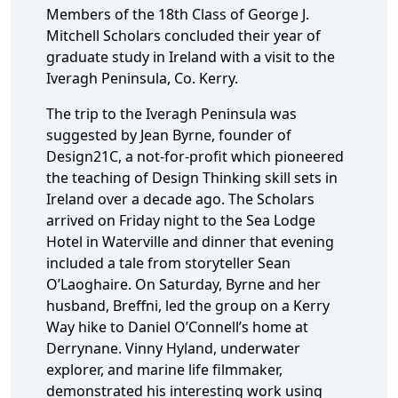
Members of the 18th Class of George J.
Mitchell Scholars concluded their year of
graduate study in Ireland with a visit to the
Iveragh Peninsula, Co. Kerry.
The trip to the Iveragh Peninsula was
suggested by Jean Byrne, founder of
Design21C, a not-for-profit which pioneered
the teaching of Design Thinking skill sets in
Ireland over a decade ago. The Scholars
arrived on Friday night to the Sea Lodge
Hotel in Waterville and dinner that evening
included a tale from storyteller Sean
O’Laoghaire. On Saturday, Byrne and her
husband, Breffni, led the group on a Kerry
Way hike to Daniel O’Connell’s home at
Derrynane. Vinny Hyland, underwater
explorer, and marine life filmmaker,
demonstrated his interesting work using