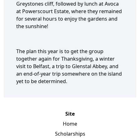
Greystones cliff, followed by lunch at Avoca
at Powerscourt Estate, where they remained
for several hours to enjoy the gardens and
the sunshine!
The plan this year is to get the group
together again for Thanksgiving, a winter
visit to Belfast, a trip to Glenstal Abbey, and
an end-of-year trip somewhere on the island
yet to be determined.
Site
Home
Scholarships