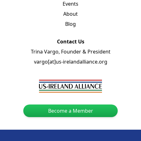
Events
About
Blog
Contact Us
Trina Vargo, Founder & President
vargo[at]us-irelandalliance.org
Become a Member