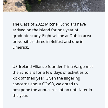
The Class of 2022 Mitchell Scholars have
arrived on the island for one year of
graduate study. Eight will be at Dublin-area
universities, three in Belfast and one in
Limerick.
US-Ireland Alliance founder Trina Vargo met
the Scholars for a few days of activities to
kick off their year. Given the lingering
concerns about COVID, we opted to
postpone the annual reception until later in
the year.