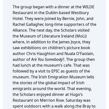
The group began with a dinner at the WILDE
Restaurant in the Dublin-based Westbury
Hotel. They were joined by Bernie, John, and
Rachel Gallagher, long-time supporters of the
Alliance. The next day, the Scholars visited
the Museum of Literature Ireland (MoLi)
where, in addition to the James Joyce, they
saw exhibitions on children’s picture book
author Chris Haughton and Nuala O’Faolain,
author of
Are You Somebody
?. The group then
had lunch at the museum’s cafe. That was
followed by a visit to EPIC as guests of the
museum. The Irish Emigration Museum tells
the stories of the global impact of Irish
emigrants around the world. That evening,
the Scholars enjoyed dinner at Hugo’s
Restaurant on Merrion Row. Saturday was
spent outdoors with a walk along the Bray to