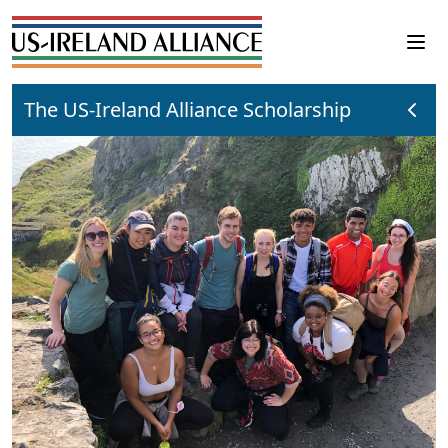
The US-Ireland Alliance Scholarship