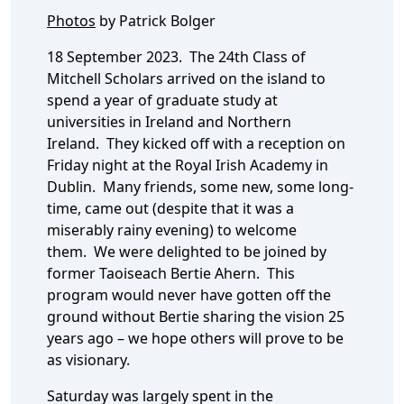
Photos
by Patrick Bolger
18 September 2023. The 24th Class of
Mitchell Scholars arrived on the island to
spend a year of graduate study at
universities in Ireland and Northern
Ireland. They kicked off with a reception on
Friday night at the Royal Irish Academy in
Dublin. Many friends, some new, some long-
time, came out (despite that it was a
miserably rainy evening) to welcome
them. We were delighted to be joined by
former Taoiseach Bertie Ahern. This
program would never have gotten off the
ground without Bertie sharing the vision 25
years ago – we hope others will prove to be
as visionary.
Saturday was largely spent in the