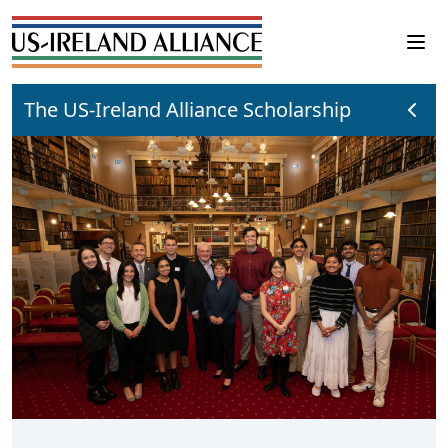
The US-Ireland Alliance Scholarship