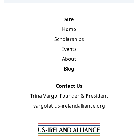
Site
Home
Scholarships
Events
About
Blog
Contact Us
Trina Vargo, Founder & President
vargo[at]us-irelandalliance.org