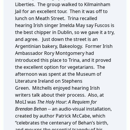
Liberties. The group walked to Kilmainham
Jail for an excellent tour. Then it was off to
lunch on Meath Street. Trina recalled
hearing Irish singer Imelda May say Fuscos is
the best chipper in Dublin, so we gave it a try,
and agree. Just down the street is an
Argentinian bakery, Bakeology. Former Irish
Ambassador Rory Montgomery had
introduced this place to Trina, and it proved
the excellent option for vegetarians. The
afternoon was spent at the Museum of
Literature Ireland on Stephens
Green. Mitchells enjoyed hearing Irish
writers talk about their process. Also, at
MoLI was
The Holy Hour: A Requiem for
Brendan Behan
-- an audio-visual installation,
created by author Patrick McCabe, which
“celebrates the centenary of Behan’s birth,
and mourns the essential tragedy of his