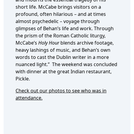
short life. McCabe brings visitors on a
profound, often hilarious – and at times
almost psychedelic – voyage through
glimpses of Behan’s life and work. Through
the prism of the Roman Catholic liturgy,
McCabe’s
Holy Hour
blends archive footage,
heavy lashings of music, and Behan’s own
words to cast the Dublin writer in a more
nuanced light.” The weekend was concluded
with dinner at the great Indian restaurant,
Pickle.
Check out our photos to see who was in
attendance.