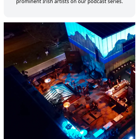
prominent Irish artists on our podcast series.