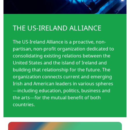
THE US-IRELAND ALLIANCE
The US-Ireland Alliance is a proactive, non-
partisan, non-profit organization dedicated to
consolidating existing relations between the
United States and the island of Ireland and
building that relationship for the future. The
organization connects current and emerging
Irish and American leaders in various spheres
—including education, politics, business and
the arts—for the mutual benefit of both
countries.