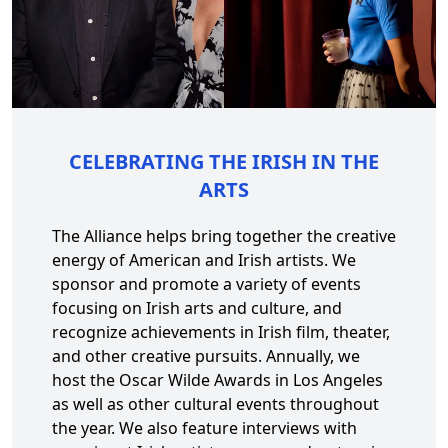
CELEBRATING THE IRISH IN THE
ARTS
The Alliance helps bring together the creative
energy of American and Irish artists. We
sponsor and promote a variety of events
focusing on Irish arts and culture, and
recognize achievements in Irish film, theater,
and other creative pursuits. Annually, we
host the Oscar Wilde Awards in Los Angeles
as well as other cultural events throughout
the year. We also feature interviews with