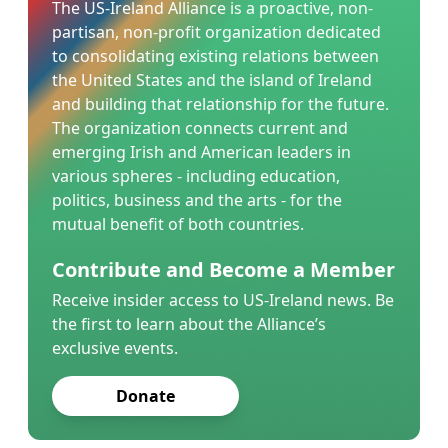
The US-Ireland Alliance is a proactive, non-
partisan, non-profit organization dedicated
to consolidating existing relations between
the United States and the island of Ireland
and building that relationship for the future.
The organization connects current and
emerging Irish and American leaders in
various spheres - including education,
politics, business and the arts - for the
mutual benefit of both countries.
Contribute and Become a Member
Receive insider access to US-Ireland news. Be
the first to learn about the Alliance’s
exclusive events.
Donate