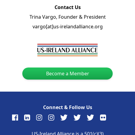
Contact Us
Trina Vargo, Founder & President
vargo[at]us-irelandalliance.org
Become a Member
Connect & Follow Us
US-Ireland Alliance is a 501(c)(3)