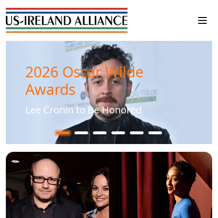
2026 Oscar Wilde
Awards
Lee Cronin to Be Honored