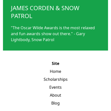
JAMES CORDEN & SNOW
PATROL
"The Oscar Wilde Awards is the most relaxed
and fun awards show out there." - Gary
Lightbody, Snow Patrol
Site
Home
Scholarships
Events
About
Blog