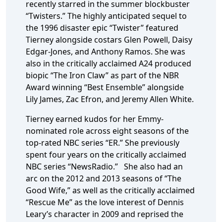
recently starred in the summer blockbuster
“Twisters.” The highly anticipated sequel to
the 1996 disaster epic “Twister” featured
Tierney alongside costars Glen Powell, Daisy
Edgar-Jones, and Anthony Ramos. She was
also in the critically acclaimed A24 produced
biopic “The Iron Claw” as part of the NBR
Award winning “Best Ensemble” alongside
Lily James, Zac Efron, and Jeremy Allen White.
Tierney earned kudos for her Emmy-
nominated role across eight seasons of the
top-rated NBC series “ER.” She previously
spent four years on the critically acclaimed
NBC series “NewsRadio.” She also had an
arc on the 2012 and 2013 seasons of “The
Good Wife,” as well as the critically acclaimed
“Rescue Me” as the love interest of Dennis
Leary’s character in 2009 and reprised the