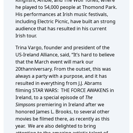
Kingfishr, Amble, and The Wolf Tones, where
he played to 54,000 people at Thomond Park.
His performances at Irish music festivals,
including Electric Picnic, have built an strong
audience that has resulted in his current
Irish tour.
Trina Vargo, founder and president of the
US-Ireland Alliance, said, “It’s hard to believe
that the March event will mark our
20thanniversary. From the outset, this was
always a party with a purpose, and it has
resulted in everything from J.J. Abrams
filming STAR WARS: THE FORCE AWAKENS in
Ireland, to a special episode of
The
Simpsons
premiering in Ireland after we
honored James L. Brooks, to several other
movies be filmed there, as recently as this
year. We are also delighted to bring