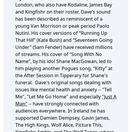
London, who also have Kodaline, James Bay
and Kingfishr on their roster. Dave’s sound
has been described as reminiscent of a
young Van Morrison or peak period Paolo
Nutini. His cover versions of “Running Up
That Hill” (Kate Bush) and “Seventeen Going
Under” (Sam Fender) have received millions
of streams. His cover of “Song With No
Name”, by his idol Shane MacGowan, led to
him playing another Pogues song, “Kitty” at
the After Session in Tipperary for Shane's
funeral. Dave's original songs dealing with
issues like mental health and anxiety -- "Tell
Me", "Let Me Go Home" and especially
"Just A
Man"
-- have strongly connected with
audiences everywhere. In Ireland he has
supported Damien Dempsey, Gavin James,
The High Kings, Wolf Alice, Picture This,