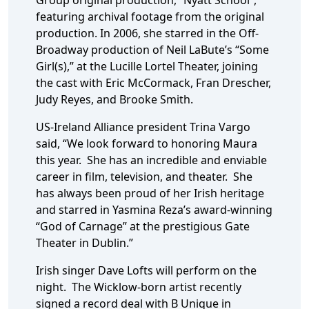
Group original production, “Nyatt School”,
featuring archival footage from the original
production. In 2006, she starred in the Off-
Broadway production of Neil LaBute’s “Some
Girl(s),” at the Lucille Lortel Theater, joining
the cast with Eric McCormack, Fran Drescher,
Judy Reyes, and Brooke Smith.
US-Ireland Alliance president Trina Vargo
said, “We look forward to honoring Maura
this year. She has an incredible and enviable
career in film, television, and theater. She
has always been proud of her Irish heritage
and starred in Yasmina Reza’s award-winning
“God of Carnage” at the prestigious Gate
Theater in Dublin.”
Irish singer Dave Lofts will perform on the
night. The Wicklow-born artist recently
signed a record deal with B Unique in