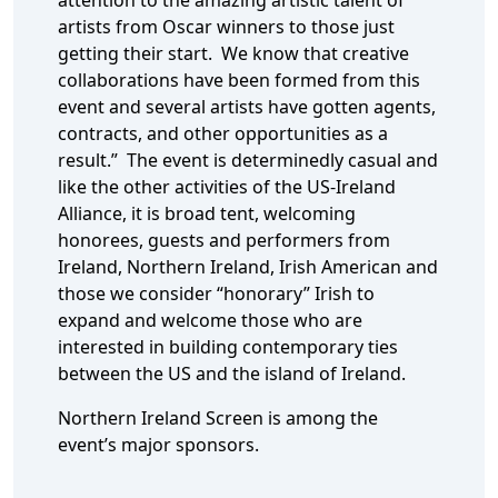
attention to the amazing artistic talent of
artists from Oscar winners to those just
getting their start. We know that creative
collaborations have been formed from this
event and several artists have gotten agents,
contracts, and other opportunities as a
result.” The event is determinedly casual and
like the other activities of the US-Ireland
Alliance, it is broad tent, welcoming
honorees, guests and performers from
Ireland, Northern Ireland, Irish American and
those we consider “honorary” Irish to
expand and welcome those who are
interested in building contemporary ties
between the US and the island of Ireland.
Northern Ireland Screen is among the
event’s major sponsors.