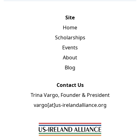
Site
Home
Scholarships
Events
About
Blog
Contact Us
Trina Vargo, Founder & President
vargo[at]us-irelandalliance.org