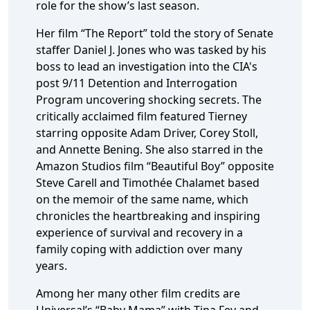
role for the show’s last season.
Her film “The Report” told the story of Senate
staffer Daniel J. Jones who was tasked by his
boss to lead an investigation into the CIA's
post 9/11 Detention and Interrogation
Program uncovering shocking secrets. The
critically acclaimed film featured Tierney
starring opposite Adam Driver, Corey Stoll,
and Annette Bening. She also starred in the
Amazon Studios film “Beautiful Boy” opposite
Steve Carell and Timothée Chalamet based
on the memoir of the same name, which
chronicles the heartbreaking and inspiring
experience of survival and recovery in a
family coping with addiction over many
years.
Among her many other film credits are