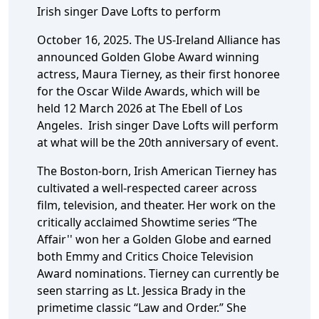
Irish singer Dave Lofts to perform
October 16, 2025. The US-Ireland Alliance has
announced Golden Globe Award winning
actress, Maura Tierney, as their first honoree
for the Oscar Wilde Awards, which will be
held 12 March 2026 at The Ebell of Los
Angeles. Irish singer Dave Lofts will perform
at what will be the 20th anniversary of event.
The Boston-born, Irish American Tierney has
cultivated a well-respected career across
film, television, and theater. Her work on the
critically acclaimed Showtime series “The
Affair'' won her a Golden Globe and earned
both Emmy and Critics Choice Television
Award nominations. Tierney can currently be
seen starring as Lt. Jessica Brady in the
primetime classic “Law and Order.” She