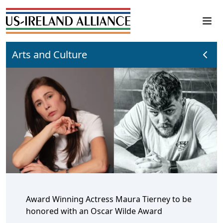
Arts and Culture
Award Winning Actress Maura Tierney to be
honored with an Oscar Wilde Award