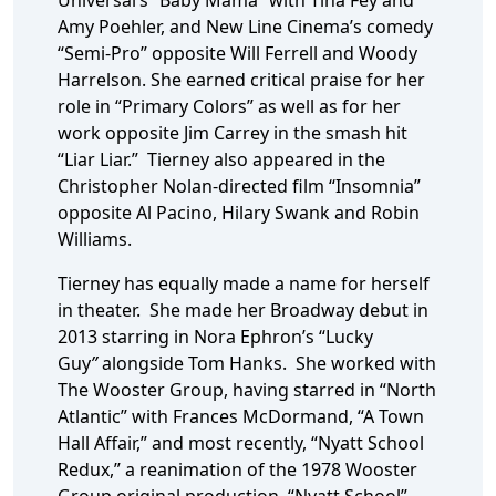
Universal’s “Baby Mama” with Tina Fey and
Amy Poehler, and New Line Cinema’s comedy
“Semi-Pro” opposite Will Ferrell and Woody
Harrelson. She earned critical praise for her
role in “Primary Colors” as well as for her
work opposite Jim Carrey in the smash hit
“Liar Liar.” Tierney also appeared in the
Christopher Nolan-directed film “Insomnia”
opposite Al Pacino, Hilary Swank and Robin
Williams.
Tierney has equally made a name for herself
in theater. She made her Broadway debut in
2013 starring in Nora Ephron’s “Lucky
Guy
”
alongside Tom Hanks. She worked with
The Wooster Group, having starred in “North
Atlantic” with Frances McDormand, “A Town
Hall Affair,” and most recently, “Nyatt School
Redux,” a reanimation of the 1978 Wooster