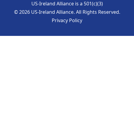
US-Ireland Alliance is a 501(c)(3)
©
2026
US-Ireland Alliance. All Rights Reserved.
Privacy Policy