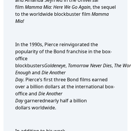
and Amanda Seyfried in the Universal
film
Mamma Mia: Here We Go Again
, the sequel
to the worldwide blockbuster film
Mamma
Mia!
In the 1990s, Pierce reinvigorated the
popularity of the Bond franchise in the box-
office
blockbusters
Goldeneye
,
Tomorrow Never Dies
,
The Worl
Enough
and
Die Another
Day
. Pierce’s first three Bond films earned
over a billion dollars at the international box-
office and
Die Another
Day
garnerednearly half a billion
dollars worldwide.