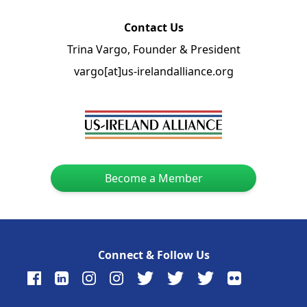
Contact Us
Trina Vargo, Founder & President
vargo[at]us-irelandalliance.org
Become a Member
Connect & Follow Us