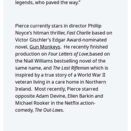
legends, who paved the way.”
Pierce currently stars in director Phillip
Noyce’s hitman thriller,
Fast Charlie
based on
Victor Gischler’s Edgar Award-nominated
novel,
Gun Monkeys
. He recently finished
production on
Four Letters of Love
,based on
the Niall Williams bestselling novel of the
same name, and
The Last Rifleman
which is
inspired by a true story of a World War II
veteran living in a care home in Northern
Ireland. Most recently, Pierce starred
opposite Adam Devine, Ellen Barkin and
Michael Rooker in the Netflix action-
comedy,
The Out-Laws.