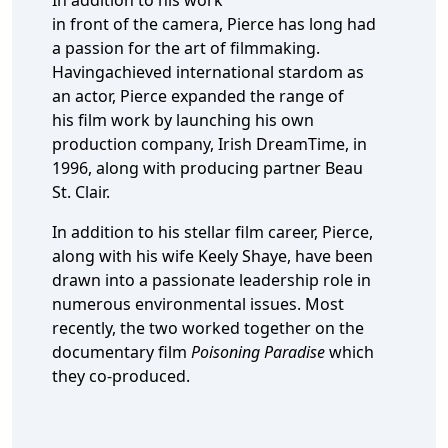
In addition to his work
in front of the camera, Pierce has long had
a passion for the art of filmmaking.
Havingachieved international stardom as
an actor, Pierce expanded the range of
his film work by launching his own
production company, Irish DreamTime, in
1996, along with producing partner Beau
St. Clair.
In addition to his stellar film career, Pierce,
along with his wife Keely Shaye, have been
drawn into a passionate leadership role in
numerous environmental issues. Most
recently, the two worked together on the
documentary film
Poisoning Paradise
which
they co-produced.