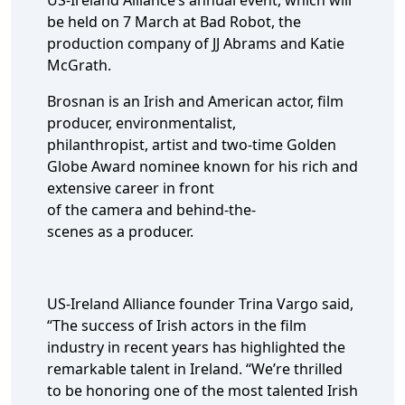
US-Ireland Alliance’s annual event, which will
be held on 7 March at Bad Robot, the
production company of JJ Abrams and Katie
McGrath.
Brosnan is an Irish and American actor, film
producer, environmentalist,
philanthropist, artist and two-time Golden
Globe Award nominee known for his rich and
extensive career in front
of the camera and behind-the-
scenes as a producer.
US-Ireland Alliance founder Trina Vargo said,
“The success of Irish actors in the film
industry in recent years has highlighted the
remarkable talent in Ireland. “We’re thrilled
to be honoring one of the most talented Irish