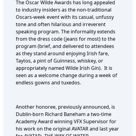
The Oscar Wilde Awards has long appealed
to industry insiders as the non-traditional
Oscars-week event with its casual, unfussy
tone and often hilarious and irreverent
speaking program. The informality extends
from the dress code (jeans for most) to the
program (brief, and delivered to attendees
as they stand around enjoying Irish fare,
Taytos, a pint of Guinness, whiskey, or
appropriately named Wilde Irish Gin). It is
seen as a welcome change during a week of
endless gowns and tuxedos.
Another honoree, previously announced, is
Dublin-born Richard Baneham a two-time
Academy Award winning VFX Supervisor for
his work on the original AVATAR and last year