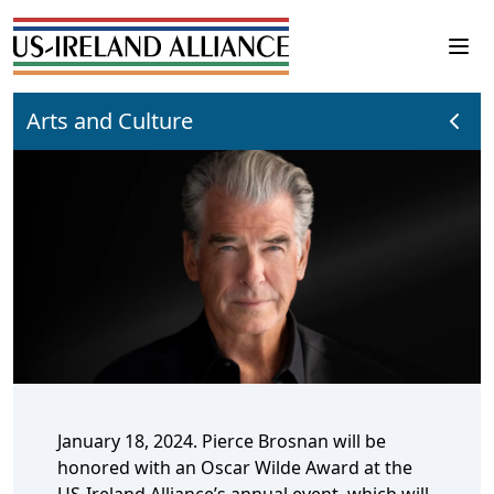
Arts and Culture
January 18, 2024. Pierce Brosnan will be
honored with an Oscar Wilde Award at the