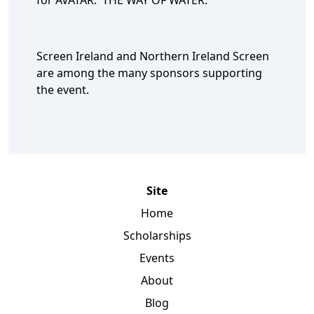
for AVATAR: THE WAY OF WATER.
Screen Ireland and Northern Ireland Screen
are among the many sponsors supporting
the event.
Site
Home
Scholarships
Events
About
Blog