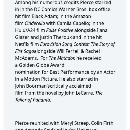
Among his numerous credits Pierce starred
in in the DC Comics Warner Bros. box office
hit film Black Adam; in the Amazon
film
Cinderella
with Camila Cabello; in the
Hulu/A24 film
False Positive
alongside Ilana
Glazer and Justin Theroux and in the hit
Netflix film
Eurovision Song Contest: The Story of
Fire Saga
alongside Will Ferrell & Rachel
McAdams. For
The Matador,
he received
a Golden Globe Award
nomination for Best Performance by an Actor
in a Motion Picture. He also starred in
John Boorman’scritically acclaimed
film from the novel by John LeCarre,
The
Tailor of Panama
.
Pierce reunited with Meryl Streep, Colin Firth