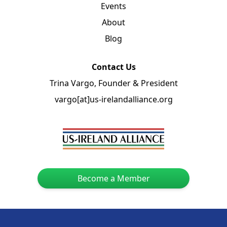
Events
About
Blog
Contact Us
Trina Vargo, Founder & President
vargo[at]us-irelandalliance.org
Become a Member