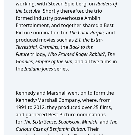
working, with Steven Spielberg, on
Raiders of
the Lost Ark
. Shortly thereafter, the trio
formed industry powerhouse Amblin
Entertainment, and together shared a Best
Picture nomination for
The Color Purple,
and
produced movies such as
E.T. the Extra-
Terrestrial, Gremlins
, the
Back to the
Future
trilogy,
Who Framed Roger Rabbit?
,
The
Goonies
,
Empire of the Sun
, and all five films in
the
Indiana Jones
series.
Kennedy and Marshall went on to form the
Kennedy/Marshall Company, where, from
1991 to 2012, they produced over 25 films,
and garnered Best Picture nominations
for
The Sixth Sense,
Seabiscuit
,
Munich
, and
The
Curious Case of Benjamin Button
. Their