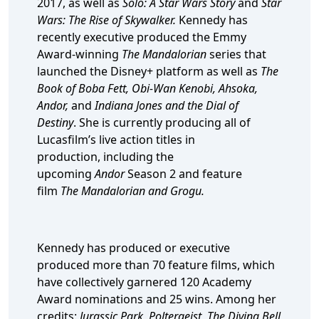
2017, as well as
Solo: A Star Wars Story
and
Star
Wars: The Rise of Skywalker.
Kennedy has
recently executive produced the Emmy
Award-winning
The Mandalorian
series that
launched the Disney+ platform as well as
The
Book of Boba Fett, Obi-Wan Kenobi, Ahsoka,
Andor,
and
Indiana Jones and the Dial of
Destiny
. She is currently producing all of
Lucasfilm’s live action titles in
production, including the
upcoming
Andor
Season 2
and feature
film
The Mandalorian and Grogu.
Kennedy has produced or executive
produced more than 70 feature films, which
have collectively garnered 120 Academy
Award nominations and 25 wins. Among her
credits:
Jurassic Park, Poltergeist, The Diving Bell