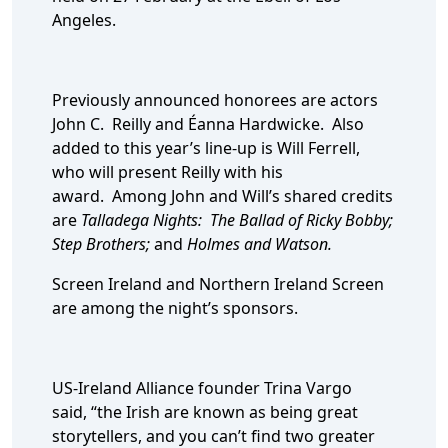
Angeles.
Previously announced honorees are actors
John C. Reilly and Éanna Hardwicke. Also
added to this year’s line-up is Will Ferrell,
who will present Reilly with his
award. Among John and Will’s shared credits
are
Talladega Nights: The Ballad of Ricky Bobby;
Step Brothers;
and
Holmes and Watson.
Screen Ireland and Northern Ireland Screen
are among the night’s sponsors.
US-Ireland Alliance founder Trina Vargo
said, “the Irish are known as being great
storytellers, and you can’t find two greater