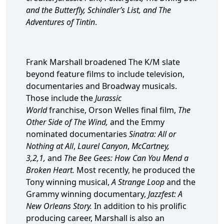
and the Butterfly, Schindler’s List, and The
Adventures of Tintin
.
Frank Marshall broadened The K/M slate
beyond feature films to include television,
documentaries and Broadway musicals.
Those include the
Jurassic
World
franchise,
Orson Welles final film,
The
Other Side of The Wind,
and the Emmy
nominated documentaries
Sinatra: All or
Nothing at All
,
Laurel Canyon
,
McCartney,
3,2,1,
and
The Bee Gees: How Can You Mend a
Broken Heart.
Most recently, he produced the
Tony winning musical,
A Strange Loop
and the
Grammy winning documentary,
Jazzfest: A
New Orleans Story.
In addition to his prolific
producing career, Marshall is also an