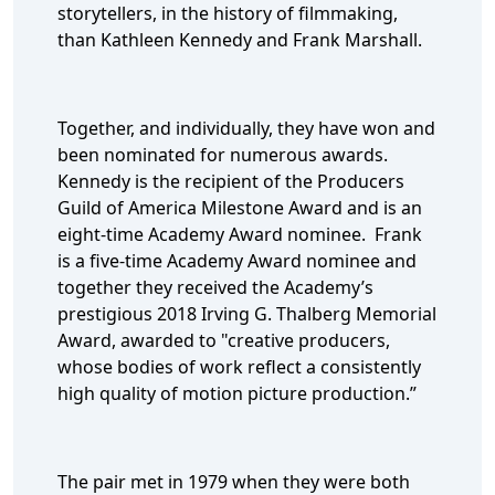
storytellers, in the history of filmmaking,
than Kathleen Kennedy and Frank Marshall.
Together, and individually, they have won and
been nominated for numerous awards.
Kennedy is the recipient of the Producers
Guild of America Milestone Award and is an
eight-time Academy Award nominee. Frank
is a five-time Academy Award nominee and
together they received the Academy’s
prestigious 2018 Irving G. Thalberg Memorial
Award, awarded to "creative producers,
whose bodies of work reflect a consistently
high quality of motion picture production.”
The pair met in 1979 when they were both