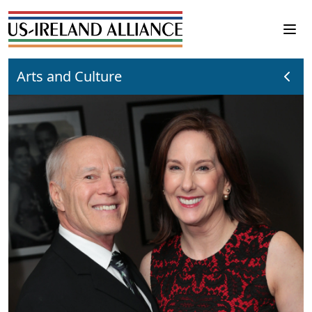
Arts and Culture