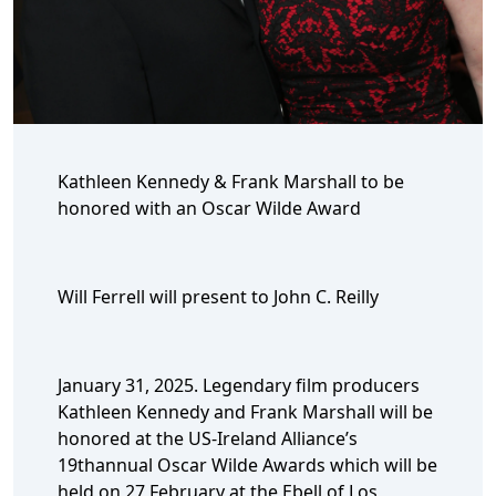
Kathleen Kennedy & Frank Marshall to be
honored with an Oscar Wilde Award
Will Ferrell will present to John C. Reilly
January 31, 2025. Legendary film producers
Kathleen Kennedy and Frank Marshall will be
honored at the US-Ireland Alliance’s
19thannual Oscar Wilde Awards which will be
held on 27 February at the Ebell of Los