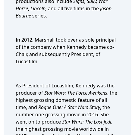
productions also include
Signs, Sully, War
Horse
,
Lincoln,
and
all five films in the
Jason
Bourne
series.
In 2012, Marshall took over as sole principal
of the company when Kennedy became co-
Chair, and subsequently President, of
Lucasfilm.
As President of Lucasfilm, Kennedy was the
producer of
Star Wars: The Force Awakens
, the
highest grossing domestic feature of all
time, and
Rogue One: A Star Wars Story
, the
number one grossing movie in 2016. She
went on to produce
Star Wars: The Last Jedi
,
the highest grossing movie worldwide in