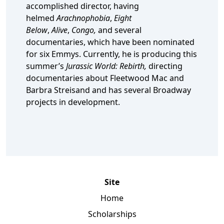
accomplished director, having
helmed
Arachnophobia
,
Eight
Below
,
Alive
,
Congo,
and several
documentaries, which have been nominated
for six Emmys. Currently, he is producing this
summer’s
Jurassic World: Rebirth,
directing
documentaries about Fleetwood Mac and
Barbra Streisand and has several Broadway
projects in development.
Site
Home
Scholarships