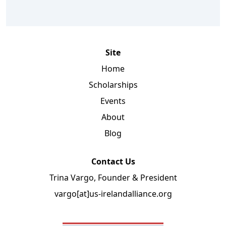
Site
Home
Scholarships
Events
About
Blog
Contact Us
Trina Vargo, Founder & President
vargo[at]us-irelandalliance.org