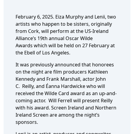
February 6, 2025. Eiza Murphy and Lenii, two
artists who happen to be sisters, originally
from Cork, will perform at the US-Ireland
Alliance’s 19th annual Oscar Wilde
Awards which will be held on 27 February at
the Ebell of Los Angeles.
It was previously announced that honorees
on the night are film producers Kathleen
Kennedy and Frank Marshall, actor John
C. Reilly, and Éanna Hardwicke who will
received the Wilde Card award as an up-and-
coming actor. Will Ferrell will present Reilly
with his award. Screen Ireland and Northern
Ireland Screen are among the night’s
sponsors.