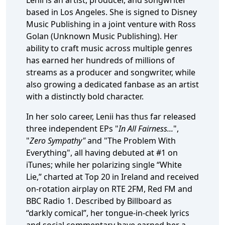
Lenii is an artist, producer, and songwriter
based in Los Angeles. She is signed to Disney
Music Publishing in a joint venture with Ross
Golan (Unknown Music Publishing). Her
ability to craft music across multiple genres
has earned her hundreds of millions of
streams as a producer and songwriter, while
also growing a dedicated fanbase as an artist
with a distinctly bold character.
In her solo career, Lenii has thus far released
three independent EPs "
In All Fairness...
",
"
Zero Sympathy"
and "The Problem With
Everything", all having debuted at #1 on
iTunes; while her polarizing single “White
Lie,” charted at Top 20 in Ireland and received
on-rotation airplay on RTE 2FM, Red FM and
BBC Radio 1. Described by Billboard as
“darkly comical”, her tongue-in-cheek lyrics