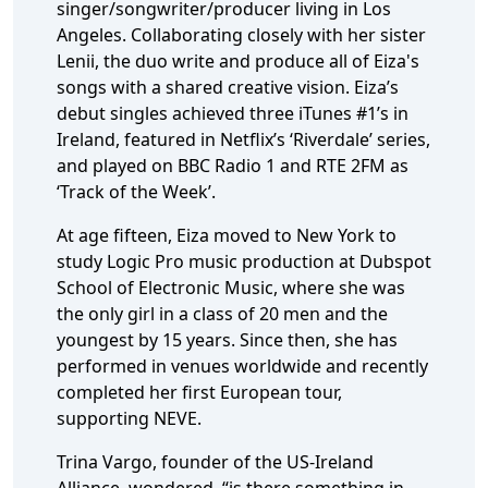
singer/songwriter/producer living in Los
Angeles. Collaborating closely with her sister
Lenii, the duo write and produce all of Eiza's
songs with a shared creative vision. Eiza’s
debut singles achieved three iTunes #1’s in
Ireland, featured in Netflix’s ‘Riverdale’ series,
and played on BBC Radio 1 and RTE 2FM as
‘Track of the Week’.
At age fifteen, Eiza moved to New York to
study Logic Pro music production at Dubspot
School of Electronic Music, where she was
the only girl in a class of 20 men and the
youngest by 15 years. Since then, she has
performed in venues worldwide and recently
completed her first European tour,
supporting NEVE.
Trina Vargo, founder of the US-Ireland