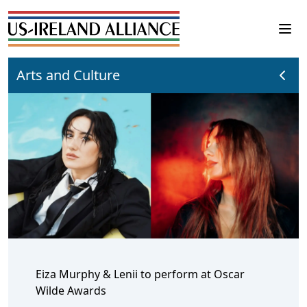
Arts and Culture
Eiza Murphy & Lenii to perform at Oscar
Wilde Awards