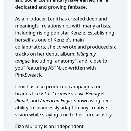
and social commentary have earned her a
dedicated and growing fanbase.
As a producer, Lenii has created deep and
meaningful relationships with many artists,
including rising pop star Kenzie. Establishing
herself as one of Kenzie's main
collaborators, she co-wrote and produced six
tracks on her debut album,
biting my
tongue,
including “anatomy”, and “close to
you” featuring ASTN, co-written with
PinkSweat$.
Lenii has also produced campaigns for
brands like
E.L.F. Cosmetics, Love Beauty &
Planet,
and
American Eagle,
showcasing her
ability to seamlessly adapt to any creative
vision while staying true to her core artistry.
Eiza Murphy is an independent