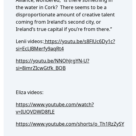
Alliance, wondered, “is there something in
the water in Cork? There seems to be a
disproportionate amount of creative talent
coming from Ireland’s second city, or
Ireland’s true capital if you’re from there.”
Lenii videos:
https://youtu.be/s8FlUc6Dy1c?
si=EcLJBMerfy9aqRt4
https://youtu.be/NNOhJrgYN-U?
si=8imrZIcwGtfk_BQB
Eliza videos:
https://www.youtube.com/watch?
v=IUQVDWD8fLE
https://www.youtube.com/shorts/o_Th1RzZySY