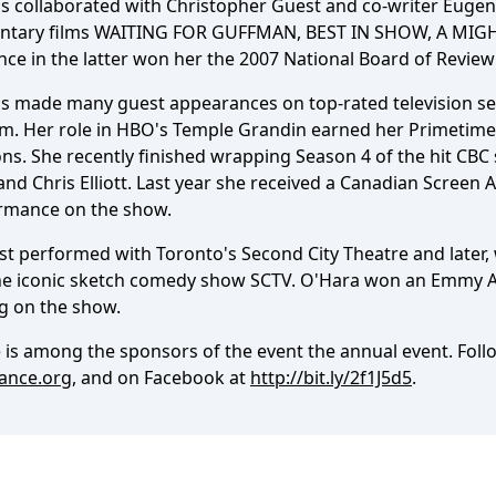
s collaborated with Christopher Guest and co-writer Eugene 
tary films WAITING FOR GUFFMAN, BEST IN SHOW, A MIG
ce in the latter won her the 2007 National Board of Review
s made many guest appearances on top-rated television ser
m. Her role in HBO's Temple Grandin earned her Primetime 
s. She recently finished wrapping Season 4 of the hit CBC s
nd Chris Elliott. Last year she received a Canadian Screen 
rmance on the show.
st performed with Toronto's Second City Theatre and later, 
he iconic sketch comedy show SCTV. O'Hara won an Emmy 
ng on the show.
 is among the sponsors of the event the annual event. Fol
iance.org
, and on Facebook at
http://bit.ly/2f1J5d5
.