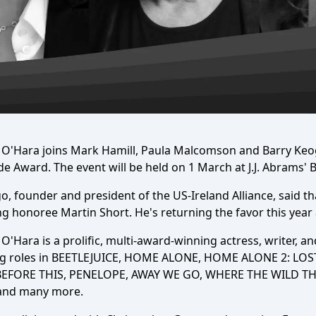
 O'Hara joins Mark Hamill, Paula Malcomson and Barry Keogh
de Award. The event will be held on 1 March at J.J. Abrams'
o, founder and president of the US-Ireland Alliance, said tha
g honoree Martin Short. He's returning the favor this year 
O'Hara is a prolific, multi-award-winning actress, writer, 
ng roles in BEETLEJUICE, HOME ALONE, HOME ALONE 2: LO
BEFORE THIS, PENELOPE, AWAY WE GO, WHERE THE WILD THI
nd many more.