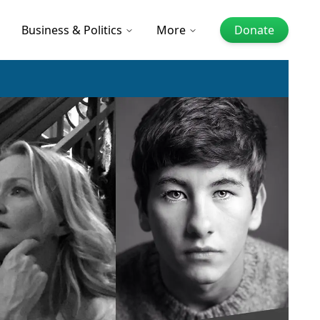
Business & Politics
More
Donate