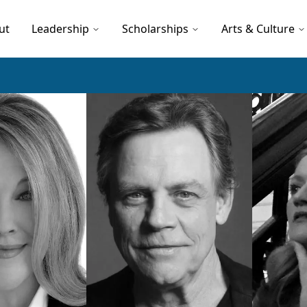
ut
Leadership
Scholarships
Arts & Culture