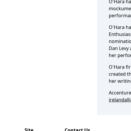
O'Hara ha
mockumen
performan
O'Hara ha
Enthusias
nomination
Dan Levy a
her perfo
O'Hara fir
created t
her writi
Accenture
irelandall
Site
Contact Us