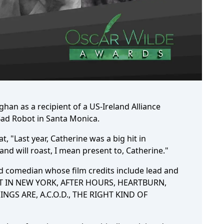
an as a recipient of a US-Ireland Alliance
 Bad Robot in Santa Monica.
t, "Last year, Catherine was a big hit in
and will roast, I mean present to, Catherine."
and comedian whose film credits include lead and
ST IN NEW YORK, AFTER HOURS, HEARTBURN,
NGS ARE, A.C.O.D., THE RIGHT KIND OF