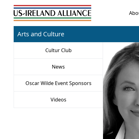
Abo
Arts and Culture
Cultur Club
News
Oscar Wilde Event Sponsors
Videos