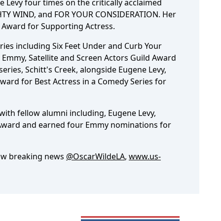
Levy four times on the critically acclaimed
HTY WIND, and FOR YOUR CONSIDERATION. Her
 Award for Supporting Actress.
ies including Six Feet Under and Curb Your
Emmy, Satellite and Screen Actors Guild Award
eries, Schitt's Creek, alongside Eugene Levy,
Award for Best Actress in a Comedy Series for
with fellow alumni including, Eugene Levy,
Award and earned four Emmy nominations for
low breaking news
@OscarWildeLA
,
www.us-