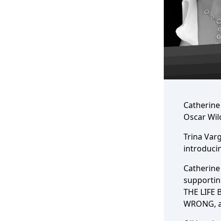
Catherine
Oscar Wil
Trina Varg
introducin
Catherine 
supporti
THE LIFE 
WRONG, a