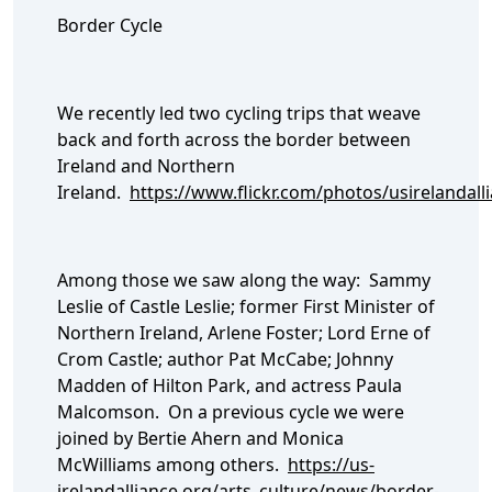
Border Cycle
We recently led two cycling trips that weave
back and forth across the border between
Ireland and Northern
Ireland.
https://www.flickr.com/photos/usirelanda
Among those we saw along the way: Sammy
Leslie of Castle Leslie; former First Minister of
Northern Ireland, Arlene Foster; Lord Erne of
Crom Castle; author Pat McCabe; Johnny
Madden of Hilton Park, and actress Paula
Malcomson. On a previous cycle we were
joined by Bertie Ahern and Monica
McWilliams among others.
https://us-
irelandalliance.org/arts_culture/news/border-