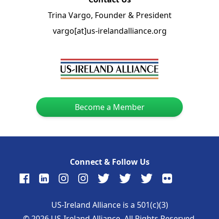
Trina Vargo, Founder & President
vargo[at]us-irelandalliance.org
Become a Member
Connect & Follow Us
US-Ireland Alliance is a 501(c)(3)
©
2026
US-Ireland Alliance. All Rights Reserved.