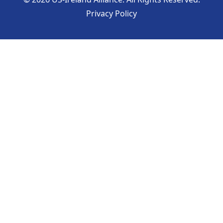
Privacy Policy