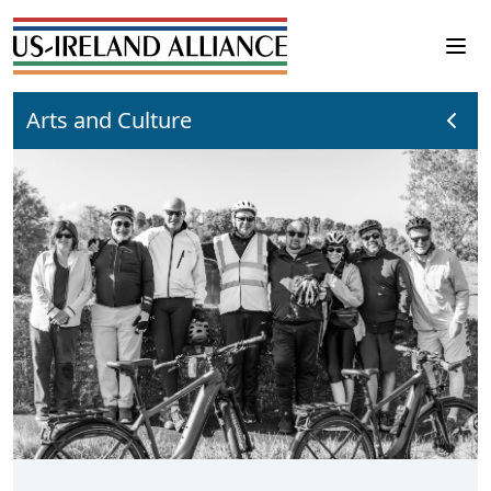
Arts and Culture