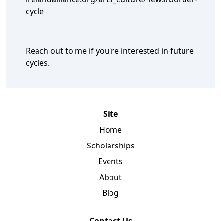
cycle
Reach out to me if you’re interested in future
cycles.
Site
Home
Scholarships
Events
About
Blog
Contact Us